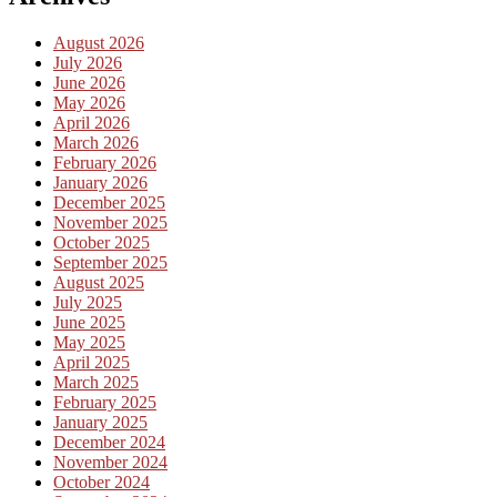
August 2026
July 2026
June 2026
May 2026
April 2026
March 2026
February 2026
January 2026
December 2025
November 2025
October 2025
September 2025
August 2025
July 2025
June 2025
May 2025
April 2025
March 2025
February 2025
January 2025
December 2024
November 2024
October 2024